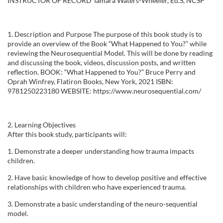
INSTRUCTOR OF RECORD Tamara Waters-Wheeler, Ed.S, NCSP
l
l
1. Description and Purpose The purpose of this book study is to
provide an overview of the Book “What Happened to You?” while
c
reviewing the Neurosequential Model. This will be done by reading
and discussing the book, videos, discussion posts, and written
o
reflection. BOOK: “What Happened to You?” Bruce Perry and
Oprah Winfrey, Flatiron Books, New York, 2021 ISBN:
9781250223180 WEBSITE: https://www.neurosequential.com/
u
r
2. Learning Objectives
After this book study, participants will:
s
1. Demonstrate a deeper understanding how trauma impacts
children.
e
2. Have basic knowledge of how to develop positive and effective
relationships with children who have experienced trauma.
d
3. Demonstrate a basic understanding of the neuro-sequential
e
model.