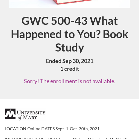
GWC 500-43 What
Course
Happened to You? Book
Study
Ended Sep 30, 2021
1 credit
Sorry! The enrollment is not available.
F
u
LOCATION Online DATES Sept. 1-Oct. 30th, 2021