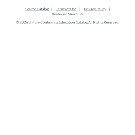
Course Catalog
Terms of Use
Privacy Policy
Keyboard Shortcuts
© 2026 UMary Continuing Education Catalog All Rights Reserved.