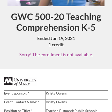
GWC 500-20 Teaching
Course
Comprehension K-5
Ended Jun 19, 2021
1 credit
Sorry! The enrollment is not available.
F
u
Event Sponsor: *
Kristy Owens
l
Event Contact Name: *
Kristy Owens
Position or Title: *
Teacher, Bismarck Public Schools