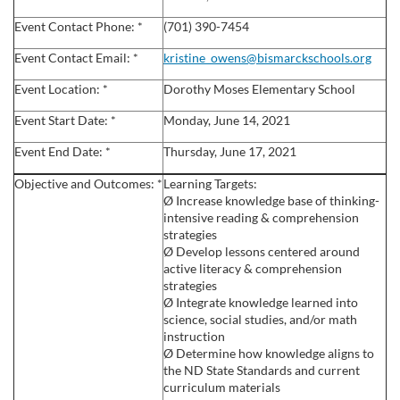
l
Event Contact Phone: *
(701) 390-7454
c
Event Contact Email: *
kristine_owens@bismarckschools.org
Event Location: *
Dorothy Moses Elementary School
o
Event Start Date: *
Monday, June 14, 2021
u
Event End Date: *
Thursday, June 17, 2021
r
Objective and Outcomes: *
Learning Targets:
Ø Increase knowledge base of thinking-
s
intensive reading & comprehension
strategies
Ø Develop lessons centered around
e
active literacy & comprehension
strategies
d
Ø Integrate knowledge learned into
science, social studies, and/or math
instruction
e
Ø Determine how knowledge aligns to
the ND State Standards and current
s
curriculum materials