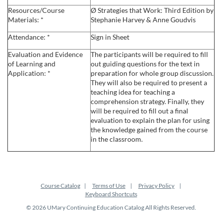
Resources/Course
Ø Strategies that Work: Third Edition by
c
Materials: *
Stephanie Harvey & Anne Goudvis
Attendance: *
Sign in Sheet
r
Evaluation and Evidence
The participants will be required to fill
i
of Learning and
out guiding questions for the text in
Application: *
preparation for whole group discussion.
They will also be required to present a
p
teaching idea for teaching a
comprehension strategy. Finally, they
t
will be required to fill out a final
evaluation to explain the plan for using
the knowledge gained from the course
i
in the classroom.
o
n
Course Catalog
Terms of Use
Privacy Policy
Keyboard Shortcuts
© 2026 UMary Continuing Education Catalog All Rights Reserved.