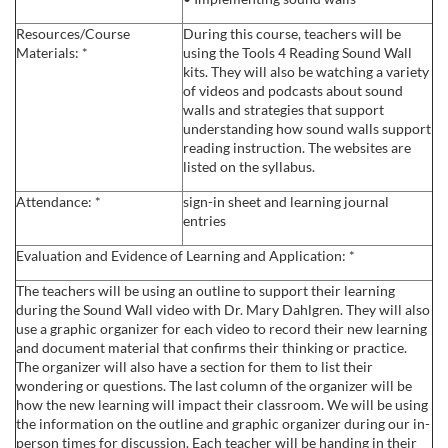
e
Resources/Course
During this course, teachers will be
Materials: *
using the Tools 4 Reading Sound Wall
s
kits. They will also be watching a variety
of videos and podcasts about sound
walls and strategies that support
c
understanding how sound walls support
reading instruction. The websites are
r
listed on the syllabus.
Attendance: *
sign-in sheet and learning journal
i
entries
p
Evaluation and Evidence of Learning and Application: *
The teachers will be using an outline to support their learning
t
during the Sound Wall video with Dr. Mary Dahlgren. They will also
use a graphic organizer for each video to record their new learning
and document material that confirms their thinking or practice.
i
The organizer will also have a section for them to list their
wondering or questions. The last column of the organizer will be
o
how the new learning will impact their classroom. We will be using
the information on the outline and graphic organizer during our in-
person times for discussion. Each teacher will be handing in their