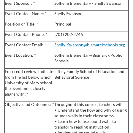
u
Event Sponsor: *
Solheim Elementary - Shelly Swanson
l
Event Contact Name: *
Shelly Swanson
Position or Title: *
Principal
l
Event Contact Phone: *
(701) 202-2746
c
Event Contact Email: *
Shelly_Swanson@bismarckschools.org
Event Location: *
Solheim Elementary/Bismarck Public
o
Schools
u
For credit review, indicate
Liffrig Family School of Education and
from the list below which
Behavioral Science
University of Mary school
r
the event most closely
aligns with: *
s
Objective and Outcomes: *
Throughout this course, teachers will
• Understand the how and why of using
e
sounds walls in their classrooms
• Learn how to use sound walls to
d
transform reading instruction
• Implementing sound walls