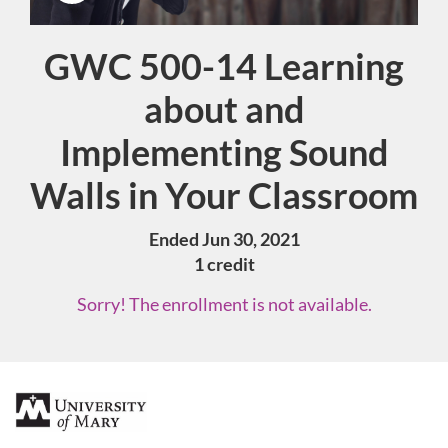
GWC 500-14 Learning
Course
about and
Implementing Sound
Walls in Your Classroom
Ended Jun 30, 2021
1 credit
Sorry! The enrollment is not available.
F