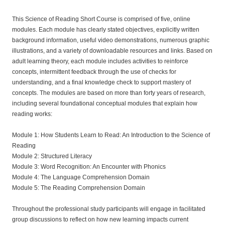
s
This Science of Reading Short Course is comprised of five, online
modules. Each module has clearly stated objectives, explicitly written
c
background information, useful video demonstrations, numerous graphic
illustrations, and a variety of downloadable resources and links. Based on
r
adult learning theory, each module includes activities to reinforce
concepts, intermittent feedback through the use of checks for
i
understanding, and a final knowledge check to support mastery of
concepts. The modules are based on more than forty years of research,
including several foundational conceptual modules that explain how
p
reading works:
t
Module 1: How Students Learn to Read: An Introduction to the Science of
Reading
i
Module 2: Structured Literacy
Module 3: Word Recognition: An Encounter with Phonics
o
Module 4: The Language Comprehension Domain
Module 5: The Reading Comprehension Domain
n
Throughout the professional study participants will engage in facilitated
group discussions to reflect on how new learning impacts current