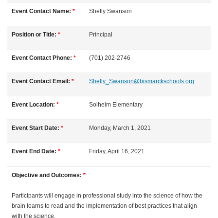
l
Event Contact Name:
*
Shelly
Swanson
l
Position or Title:
*
Principal
c
Event Contact Phone:
*
(701) 202-2746
o
Event Contact Email:
*
Shelly_Swanson@bismarckschools.org
u
Event Location:
*
Solheim Elementary
r
Event Start Date:
*
Monday, March 1, 2021
s
Event End Date:
*
Friday, April 16, 2021
e
Objective and Outcomes:
*
d
Participants will engage in professional study into the science of how the
brain learns to read and the implementation of best practices that align
e
with the science.