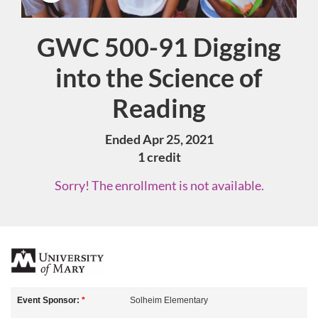
GWC 500-91 Digging
Course
into the Science of
Reading
Ended Apr 25, 2021
1 credit
Sorry! The enrollment is not available.
F
u
Event Sponsor:
*
Solheim Elementary