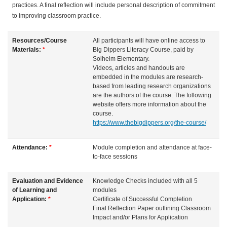
practices. A final reflection will include personal description of commitment
to improving classroom practice.
Resources/Course
All participants will have online access to
Materials:
*
Big Dippers Literacy Course, paid by
Solheim Elementary.
Videos, articles and handouts are
embedded in the modules are research-
based from leading research organizations
are the authors of the course. The following
website offers more information about the
course.
https://www.thebigdippers.org/the-course/
Attendance:
*
Module completion and attendance at face-
to-face sessions
Evaluation and Evidence
Knowledge Checks included with all 5
of Learning and
modules
Application:
*
Certificate of Successful Completion
Final Reflection Paper outlining Classroom
Impact and/or Plans for Application