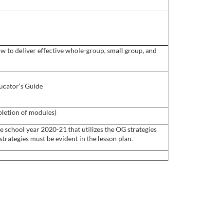
ow to deliver effective whole-group, small group, and
ucator’s Guide
pletion of modules)
e school year 2020-21 that utilizes the OG strategies
trategies must be evident in the lesson plan.