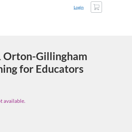
Cart
Login
Orton-Gillingham
ning for Educators
t available.