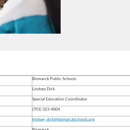
Bismarck Public Schools
Lindsey Dirk
Special Education Coordinator
(701) 323-4004
lindsey_dirk@bismarckschools.org
Bismarck