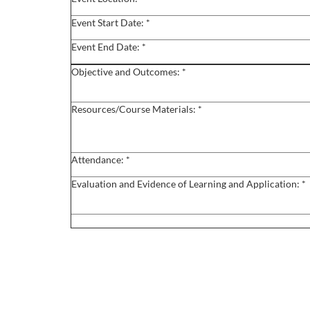
o
Event Start Date: *
u
Event End Date: *
r
Objective and Outcomes: *
s
Resources/Course Materials: *
e
Attendance: *
d
Evaluation and Evidence of Learning and Application: *
e
s
c
r