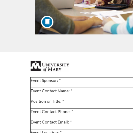
F
u
Event Sponsor: *
l
Event Contact Name: *
Position or Title: *
l
Event Contact Phone: *
c
Event Contact Email: *
Event Location: *