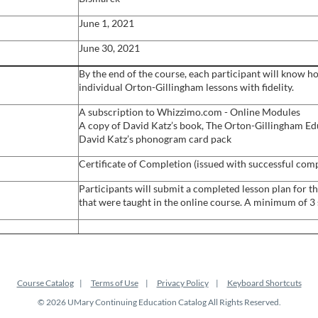
June 1, 2021
June 30, 2021
By the end of the course, each participant will know h
individual Orton-Gillingham lessons with fidelity.
A subscription to Whizzimo.com - Online Modules
A copy of David Katz’s book, The Orton-Gillingham Ed
David Katz’s phonogram card pack
Certificate of Completion (issued with successful com
Participants will submit a completed lesson plan for th
that were taught in the online course. A minimum of 3 s
Course Catalog
Terms of Use
Privacy Policy
Keyboard Shortcuts
© 2026 UMary Continuing Education Catalog All Rights Reserved.