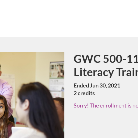
GWC 500-11 
Course
Literacy Trai
Ended Jun 30, 2021
2 credits
Sorry! The enrollment is no