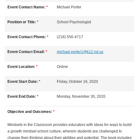
l
Event Contact Name:
*
Michael
Porter
l
Position or Title:
*
School Psychologist
c
Event Contact Phone:
*
(218) 556-4717
o
Event Contact Email:
*
michael.porter1@k12.nd.us
u
Event Location:
*
Online
r
Event Start Date:
*
Friday, October 16, 2020
s
Event End Date:
*
Monday, November 30, 2020
e
Objective and Outcomes:
*
d
Mindsets in the Classroom provides educators with ideas for ways to build
a growth mindset school culture, wherein students are challenged to
e
change their thinking about their abilities and potential. The book includes