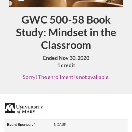
GWC 500-58 Book
Course
Study: Mindset in the
Classroom
Ended Nov 30, 2020
1 credit
Sorry! The enrollment is not available.
F
u
Event Sponsor:
*
NDASP