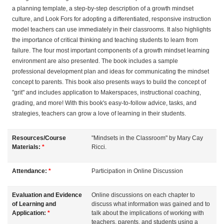
a planning template, a step-by-step description of a growth mindset
s
culture, and Look Fors for adopting a differentiated, responsive instruction
model teachers can use immediately in their classrooms. It also highlights
c
the importance of critical thinking and teaching students to learn from
failure. The four most important components of a growth mindset learning
r
environment are also presented. The book includes a sample
professional development plan and ideas for communicating the mindset
i
concept to parents. This book also presents ways to build the concept of
"grit" and includes application to Makerspaces, instructional coaching,
grading, and more! With this book's easy-to-follow advice, tasks, and
p
strategies, teachers can grow a love of learning in their students.
t
Resources/Course
"Mindsets in the Classroom" by Mary Cay
Materials:
*
Ricci.
i
Attendance:
*
Participation in Online Discussion
o
Evaluation and Evidence
Online discussions on each chapter to
n
of Learning and
discuss what information was gained and to
Application:
*
talk about the implications of working with
teachers, parents, and students using a