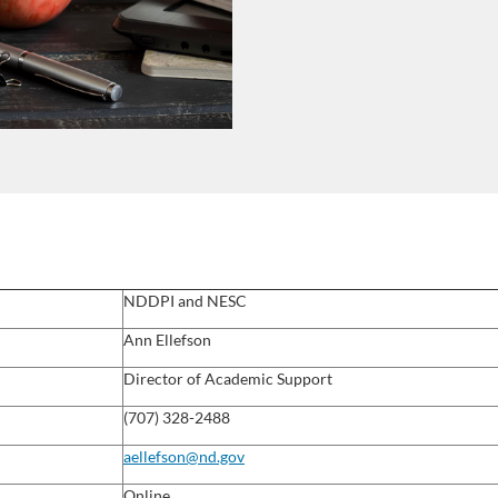
NDDPI and NESC
Ann Ellefson
Director of Academic Support
(707) 328-2488
aellefson@nd.gov
Online