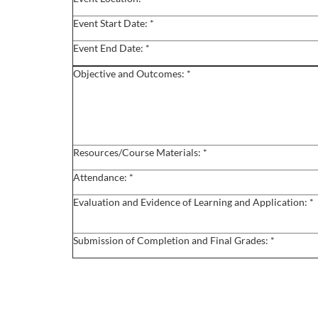
o
Event Start Date: *
u
Event End Date: *
r
Objective and Outcomes: *
s
e
Resources/Course Materials: *
d
Attendance: *
e
Evaluation and Evidence of Learning and Application: *
s
Submission of Completion and Final Grades: *
c
r