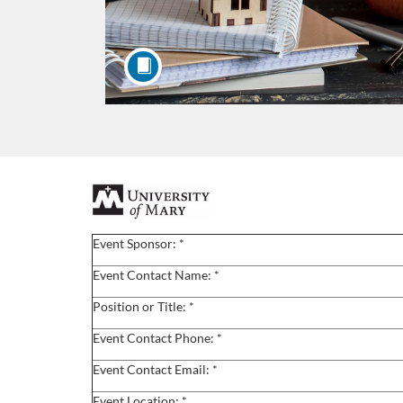
F
u
Event Sponsor: *
l
Event Contact Name: *
Position or Title: *
l
Event Contact Phone: *
c
Event Contact Email: *
Event Location: *