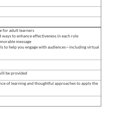
 for adult learners
 ways to enhance effectiveness in each role
 memorable message
ls to help you engage with audiences—including virtual
ill be provided
ence of learning and thoughtful approaches to apply the