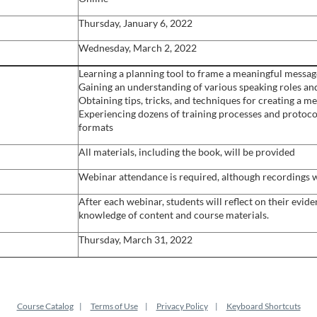
Thursday, January 6, 2022
Wednesday, March 2, 2022
Learning a planning tool to frame a meaningful message
Gaining an understanding of various speaking roles and
Obtaining tips, tricks, and techniques for creating a
Experiencing dozens of training processes and protoco
formats
All materials, including the book, will be provided
Webinar attendance is required, although recordings w
After each webinar, students will reflect on their evid
knowledge of content and course materials.
Thursday, March 31, 2022
Course Catalog
Terms of Use
Privacy Policy
Keyboard Shortcuts