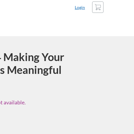
Cart
Login
 Making Your
s Meaningful
t available.