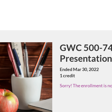
GWC 500-74
Course
Presentation
Ended Mar 30, 2022
1 credit
Sorry! The enrollment is no