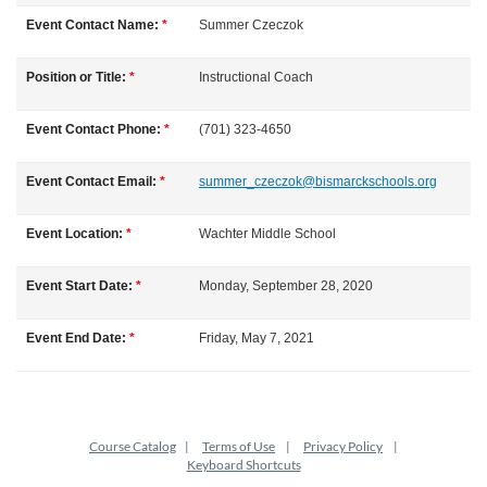
l
Event Contact Name:
*
Summer
Czeczok
l
Position or Title:
*
Instructional Coach
c
Event Contact Phone:
*
(701) 323-4650
o
Event Contact Email:
*
summer_czeczok@bismarckschools.org
u
Event Location:
*
Wachter Middle School
r
Event Start Date:
*
Monday, September 28, 2020
s
Event End Date:
*
Friday, May 7, 2021
e
d
Course Catalog
Terms of Use
Privacy Policy
e
Keyboard Shortcuts