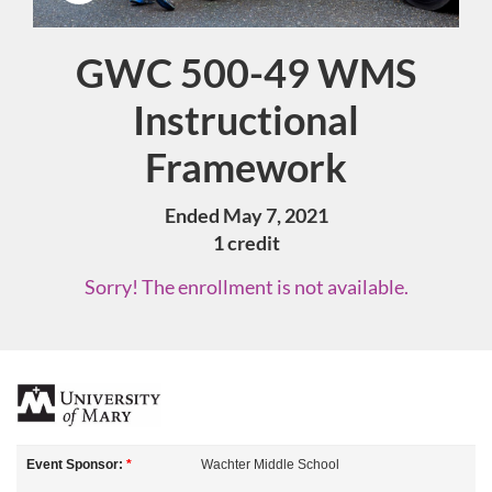
GWC 500-49 WMS
Course
Instructional
Framework
Ended May 7, 2021
1 credit
Sorry! The enrollment is not available.
F
u
Event Sponsor:
*
Wachter Middle School