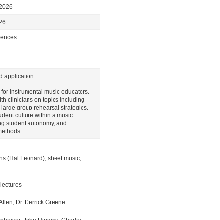
 2026
026
ciences
d application
for instrumental music educators.
th clinicians on topics including
large group rehearsal strategies,
tudent culture within a music
ng student autonomy, and
methods.
ons (Hal Leonard), sheet music,
 lectures
Allen, Dr. Derrick Greene
nheiser, John Higgins, Charles