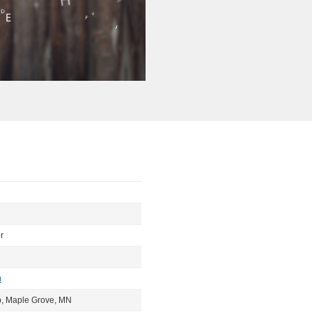
r
m
b, Maple Grove, MN