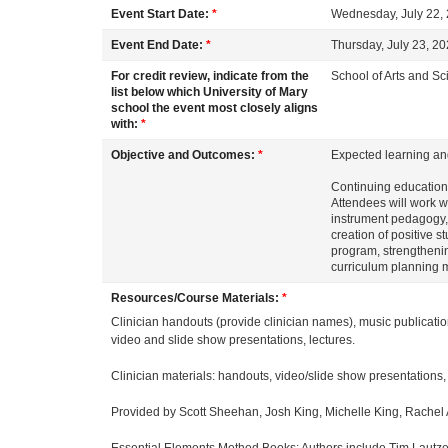
o
Event Start Date:
*
Wednesday, July 22,
u
Event End Date:
*
Thursday, July 23, 2
For credit review, indicate from the
School of Arts and S
r
list below which University of Mary
school the event most closely aligns
with:
*
s
Objective and Outcomes:
*
Expected learning an
e
Continuing education 
Attendees will work wi
instrument pedagogy, 
d
creation of positive s
program, strengtheni
curriculum planning 
e
Resources/Course Materials:
*
Clinician handouts (provide clinician names), music publicati
s
video and slide show presentations, lectures.
c
Clinician materials: handouts, video/slide show presentations,
Provided by Scott Sheehan, Josh King, Michelle King, Rachel 
r
Essential Elements Method Books: Authors include Tim Lautze