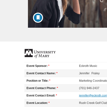
F
u
Event Sponsor:
*
Eckroth Music
l
Event Contact Name:
*
Jennifer
Fraley
Position or Title:
*
Marketing Coordinato
l
Event Contact Phone:
*
(701) 946-2437
c
Event Contact Email:
*
jennifer@eckroth.co
Event Location:
*
Rush Creek Golf Clu