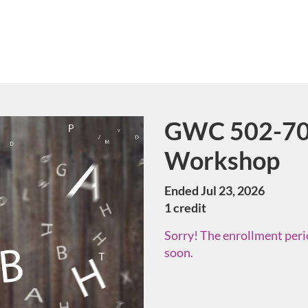
GWC 502-70 
Course
Workshop
Ended Jul 23, 2026
1 credit
Sorry! The enrollment perio
soon.