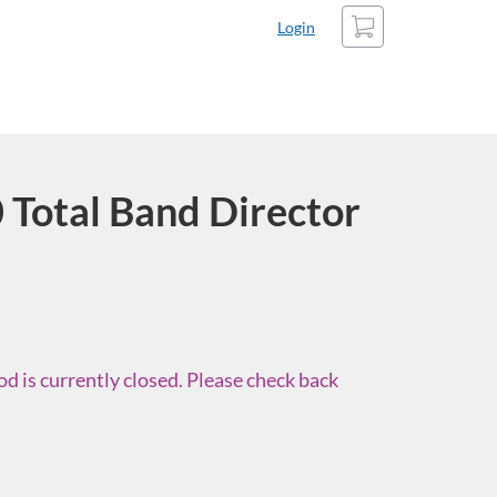
Cart
Login
Total Band Director
d is currently closed. Please check back