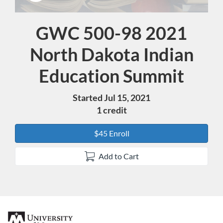
GWC 500-98 2021
Course
North Dakota Indian
Education Summit
Started Jul 15, 2021
1 credit
$45 Enroll
Add to Cart
F