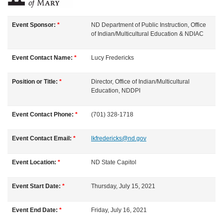
u
Event Sponsor:
*
ND Department of Public Instruction, Office
of Indian/Multicultural Education & NDIAC
l
Event Contact Name:
*
Lucy
Fredericks
l
Position or Title:
*
Director, Office of Indian/Multicultural
c
Education, NDDPI
o
Event Contact Phone:
*
(701) 328-1718
u
Event Contact Email:
*
lkfredericks@nd.gov
r
Event Location:
*
ND State Capitol
s
Event Start Date:
*
Thursday, July 15, 2021
e
Event End Date:
*
Friday, July 16, 2021