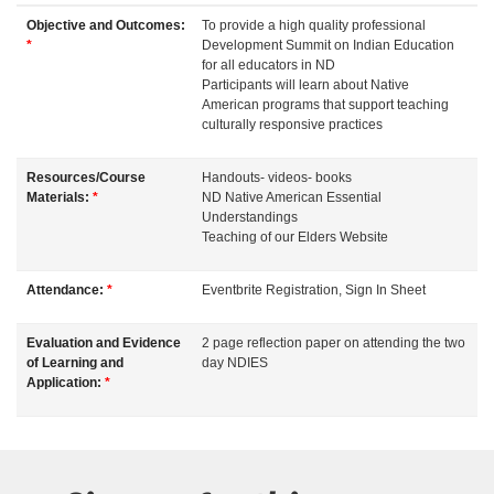
d
Objective and Outcomes:
To provide a high quality professional
*
Development Summit on Indian Education
e
for all educators in ND
Participants will learn about Native
American programs that support teaching
s
culturally responsive practices
c
Resources/Course
Handouts- videos- books
Materials:
*
ND Native American Essential
r
Understandings
Teaching of our Elders Website
i
Attendance:
*
Eventbrite Registration, Sign In Sheet
p
Evaluation and Evidence
2 page reflection paper on attending the two
of Learning and
day NDIES
t
Application:
*
i
o