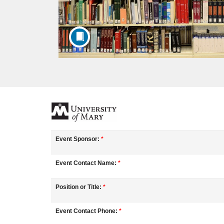
F
u
Event Sponsor:
*
l
Event Contact Name:
*
l
Position or Title:
*
c
Event Contact Phone:
*