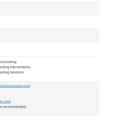
 counseling.
eling interventions.
nseling sessions.
choolcounselor.org/
ek.com/
d/or recommended.