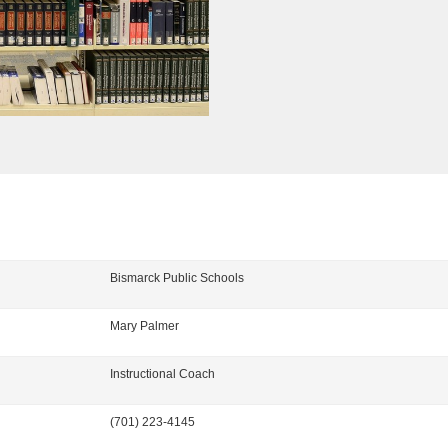
Bismarck Public Schools
Mary
Palmer
Instructional Coach
(701) 223-4145