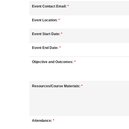
o
Event Contact Email:
*
u
Event Location:
*
r
Event Start Date:
*
s
Event End Date:
*
e
Objective and Outcomes:
*
d
e
Resources/Course Materials:
*
s
c
Attendance:
*
r