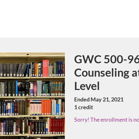
GWC 500-96
Course
Counseling a
Level
Ended May 21, 2021
1 credit
Sorry! The enrollment is no