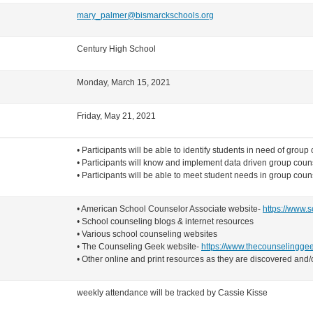
mary_palmer@bismarckschools.org
Century High School
Monday, March 15, 2021
Friday, May 21, 2021
• Participants will be able to identify students in need of group
• Participants will know and implement data driven group couns
• Participants will be able to meet student needs in group cou
• American School Counselor Associate website-
https://www.s
• School counseling blogs & internet resources
• Various school counseling websites
• The Counseling Geek website-
https://www.thecounselingge
• Other online and print resources as they are discovered an
weekly attendance will be tracked by Cassie Kisse