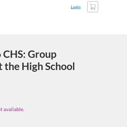
Cart
Login
 CHS: Group
t the High School
t available.