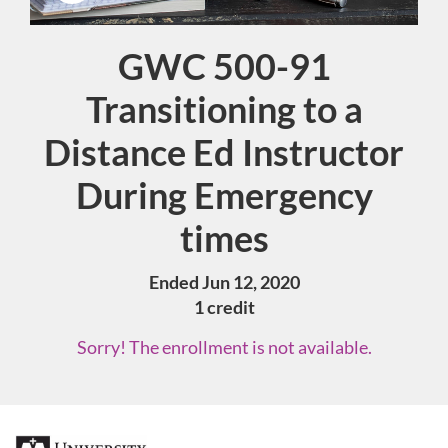
GWC 500-91
Course
Transitioning to a
Distance Ed Instructor
During Emergency
times
Ended Jun 12, 2020
1 credit
Sorry! The enrollment is not available.