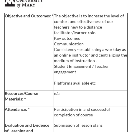
F
u
Objective and Outcomes:
*
The objective is to increase the level of
comfort and effectiveness of our
l
teachers new to a distance
facilitator/learner role.
Key outcomes
l
Communication
Consistency - establishing a workday as
c
an online instructor and centralizing the
medium of instruction .
Student Engagement / Teacher
o
engagement
u
Platforms available etc
Resources/Course
n/a
r
Materials:
*
s
Attendance:
*
Participation in and successful
completion of course
e
Evaluation and Evidence
Submission of lesson plans
of Learning and