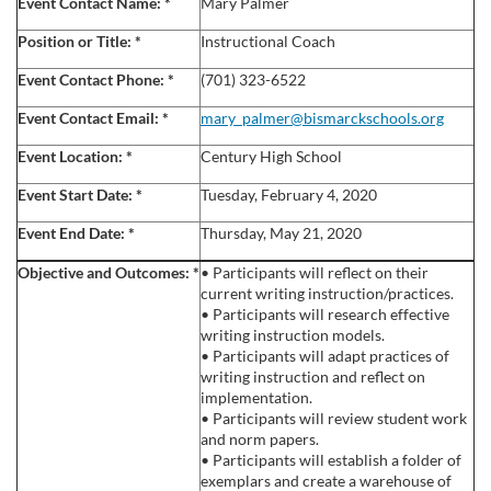
l
Event Contact Name:
*
Mary
Palmer
Position or Title:
*
Instructional Coach
l
Event Contact Phone:
*
(701) 323-6522
c
Event Contact Email:
*
mary_palmer@bismarckschools.org
Event Location:
*
Century High School
o
Event Start Date:
*
Tuesday, February 4, 2020
u
Event End Date:
*
Thursday, May 21, 2020
r
Objective and Outcomes:
*
• Participants will reflect on their
current writing instruction/practices.
s
• Participants will research effective
writing instruction models.
• Participants will adapt practices of
e
writing instruction and reflect on
implementation.
d
• Participants will review student work
and norm papers.
• Participants will establish a folder of
e
exemplars and create a warehouse of