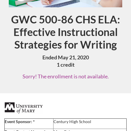
GWC 500-86 CHS ELA:
Course
Effective Instructional
Strategies for Writing
Ended May 21, 2020
1 credit
Sorry! The enrollment is not available.
F
u
Event Sponsor:
*
Century High School