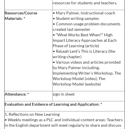
resources for students and teachers.
s
Resources/Course
• Mary Palmer, instructional coach
Materials:
*
• Student writing samples
c
• Common usage problem documents
created last semester
r
• “What Works Best When?” High
Impact Literacy Approaches at Each
Phase of Learning (article)
i
• ReLeah Lent’s This is Literacy (the
writing chapter)
p
• Various videos and articles provided
by Mary Palmer including,
Implementing Writer’s Workshop, The
t
Workshop Model (video), The
Workshop Model (website)
i
Attendance:
*
sign in sheet
o
Evaluation and Evidence of Learning and Application:
*
1. Reflections on New Learning
n
• Weekly meetings as a PLC and individual content areas: Teachers
in the English department will meet regularly to share and discuss