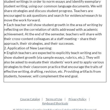
student writings in order to norm essays and identify exemplary
student writing, using our common language documents. We will
share strategies and discuss student progress. Teachers are
encouraged to ask questions and search for evidence/research to
move the work forward.
• Each teacher will show student growth in the area of writing by
reflecting on the correlation of skills addressed with academic
achievement. At the end of the semester, teachers will share with
their cross-content colleagues at a staff meeting – share their
approach, their strategies, and their successes.
2. Application of New Learning:
• English teachers are expected to explicitly teach writing and to
show student growth (via sample essays, rubrics, etc.). They will
also be asked to evaluate their students’ work and to apply various
strategies to their classroom practice that encourage the traits of
effective writing, drafting, revision, etc. Providing artifacts from
students, however, will complement the end goal.
Course Catalog
Terms of Use
Privacy Policy
Keyboard Shortcuts
© 2026 UMary Continuing Education Catalog All Rights Reserved.