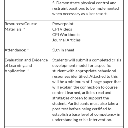
5. Demonstrate physical control and
s
restraint positions to be implemented
when necessary as a last resort.
c
Resources/Course
Powerpoint
Materials: *
CPI Videos
r
CPI Workbooks
Journal Articles
i
Attendance: *
Sign in sheet
Evaluation and Evidence
Students will submit a completed crisis
p
of Learning and
development model for a specific
Application: *
student with appropriate behavioral
t
responses identified. Attached to this
will be a minimum of 1 page paper that
will explain the connection to course
i
content learned, articles read and
strategies chosen to support the
o
student. Participants must also take a
post-test before being certified to
establish a base level of competency in
n
understanding crisis intervention.