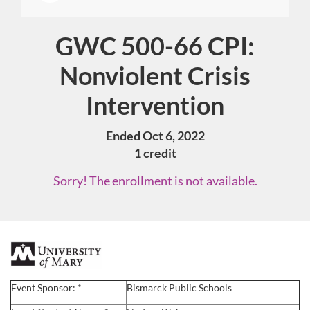
GWC 500-66 CPI:
Course
Nonviolent Crisis
Intervention
Ended Oct 6, 2022
1 credit
Sorry! The enrollment is not available.
F
u
Event Sponsor: *
Bismarck Public Schools