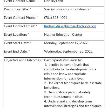
l
Event Contact Name: *
Lindsey Dirk
Position or Title: *
Special Education Coordinator
l
Event Contact Phone: *
(701) 323-4004
c
Event Contact Email: *
lindsey_dirk@bismarckschools.org
Event Location: *
Hughes Education Center
o
Event Start Date: *
Monday, September 19, 2022
u
Event End Date: *
Wednesday, September 28, 2022
r
Objective and Outcomes: *
Participants will learn to:
1. Identify behavior levels that
s
contribute to the development of a
crisis and know appropriate
intervention for each level.
e
2. Use verbal techniques to de-escalate
behaviors.
d
3. Demonstrate personal safety
techniques taught in class.
4. Understand and develop team
e
intervention strategies and techniques.