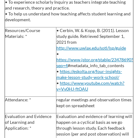
• To experience scholarly Inquiry as teachers integrate teaching
s
and research, theory and practice.
• To help us understand how teaching affects student learning and
development.
c
Resources/Course
• Cerbin, W. & Kopp, B. (2011). Lesson
Materials: *
study guide. Retrieved September 1,
r
2021 from
http://www.uwlax.edu/sotl/lsp/guide
i
•
https://www.jstor.org/stable/23478690?
p
seq=4
#metadata_info_tab_contents
•
https://eskolta.org/four-insights-
make-lesson-study-work-school/
t
•
https://www.youtube.com/watch?
v=Vv0HJ-ftOAU
i
Attendance: *
regular meetings and observation times
kept on spreadsheet
o
Evaluation and Evidence
Evaluation and evidence of learning will
of Learning and
happen on a cyclical basis as we go
n
Application: *
through lesson study. Each feedback
session (per and post observation) will