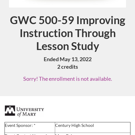
GWC 500-59 Improving
Course
Instruction Through
Lesson Study
Ended May 13, 2022
2 credits
Sorry! The enrollment is not available.
F
u
Event Sponsor: *
Century High School