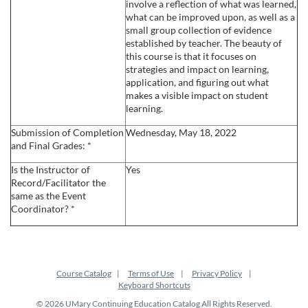
involve a reflection of what was learned,
what can be improved upon, as well as a
small group collection of evidence
established by teacher. The beauty of
this course is that it focuses on
strategies and impact on learning,
application, and figuring out what
makes a visible impact on student
learning.
Submission of Completion
Wednesday, May 18, 2022
and Final Grades: *
Is the Instructor of
Yes
Record/Facilitator the
same as the Event
Coordinator? *
Course Catalog
Terms of Use
Privacy Policy
Keyboard Shortcuts
© 2026 UMary Continuing Education Catalog All Rights Reserved.