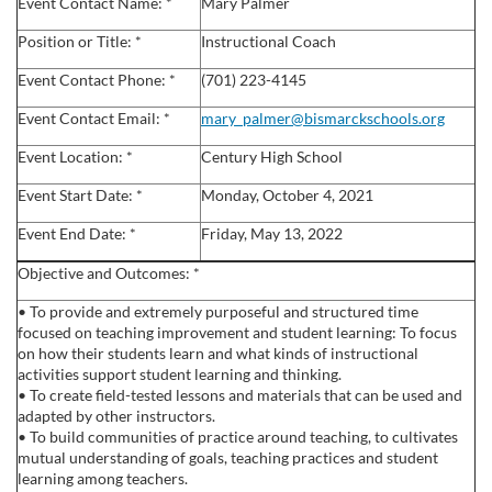
l
Event Contact Name: *
Mary Palmer
Position or Title: *
Instructional Coach
l
Event Contact Phone: *
(701) 223-4145
c
Event Contact Email: *
mary_palmer@bismarckschools.org
Event Location: *
Century High School
o
Event Start Date: *
Monday, October 4, 2021
u
Event End Date: *
Friday, May 13, 2022
r
Objective and Outcomes: *
• To provide and extremely purposeful and structured time
s
focused on teaching improvement and student learning: To focus
on how their students learn and what kinds of instructional
e
activities support student learning and thinking.
• To create field-tested lessons and materials that can be used and
d
adapted by other instructors.
• To build communities of practice around teaching, to cultivates
mutual understanding of goals, teaching practices and student
e
learning among teachers.