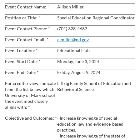
l
Event Contact Name: *
Allison Miller
l
Position or Title: *
Special Education Regional Coordinator
Event Contact Phone: *
(701) 328-4687
c
Event Contact Email: *
almiller@nd.gov
o
Event Location: *
Educational Hub
u
Event Start Date: *
Monday, June 3, 2024
Event End Date: *
Friday, August 9, 2024
r
For credit review, indicate
Liffrig Family School of Education and
s
from the list below which
Behavioral Science
University of Mary school
the event most closely
e
aligns with: *
Objective and Outcomes: *
- Increase knowledge of special
d
education law and evidence-based
practices.
e
- Increase knowledge of the state of