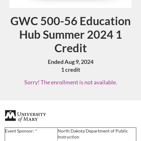
GWC 500-56 Education
Course
Hub Summer 2024 1
Credit
Ended Aug 9, 2024
1 credit
Sorry! The enrollment is not available.
F
u
Event Sponsor: *
North Dakota Department of Public
Instruction