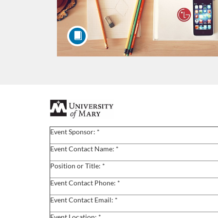
F
u
Event Sponsor: *
l
Event Contact Name: *
Position or Title: *
l
Event Contact Phone: *
c
Event Contact Email: *
Event Location: *