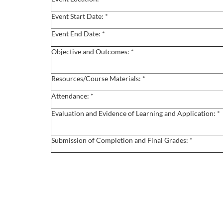
o
Event Start Date: *
u
Event End Date: *
r
Objective and Outcomes: *
s
Resources/Course Materials: *
e
Attendance: *
Evaluation and Evidence of Learning and Application: *
d
e
Submission of Completion and Final Grades: *
s
c
r