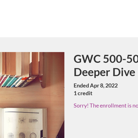
GWC 500-50 
Course
Deeper Dive
Ended Apr 8, 2022
1 credit
Sorry! The enrollment is no