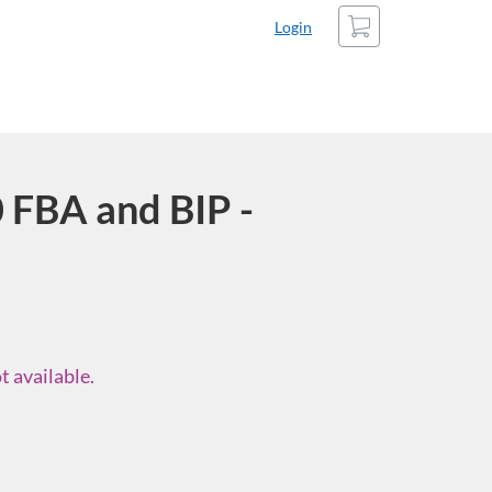
Cart
Login
FBA and BIP -
t available.