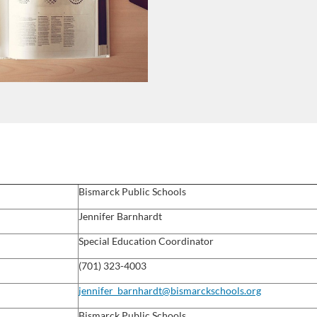
Bismarck Public Schools
Jennifer Barnhardt
Special Education Coordinator
(701) 323-4003
jennifer_barnhardt@bismarckschools.org
Bismarck Public Schools