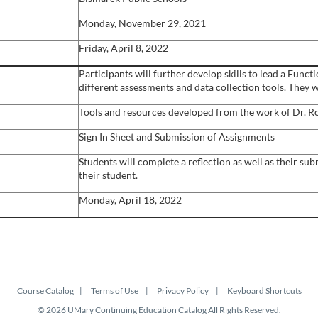
Monday, November 29, 2021
Friday, April 8, 2022
Participants will further develop skills to lead a Func
different assessments and data collection tools. They w
Tools and resources developed from the work of Dr. Ro
Sign In Sheet and Submission of Assignments
Students will complete a reflection as well as their s
their student.
Monday, April 18, 2022
Course Catalog
Terms of Use
Privacy Policy
Keyboard Shortcuts
© 2026 UMary Continuing Education Catalog All Rights Reserved.