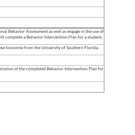
tional Behavior Assessment as well as engage in the use of
ill complete a Behavior Intervention Plan for a student.
se Ivononne from the University of Southern Florida.
ubmission of the completed Behavior Intervention Plan for