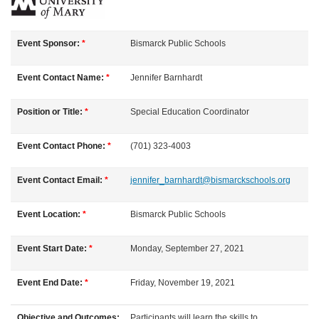
F
u
Event Sponsor:
*
Bismarck Public Schools
l
Event Contact Name:
*
Jennifer
Barnhardt
l
Position or Title:
*
Special Education Coordinator
c
Event Contact Phone:
*
(701) 323-4003
o
Event Contact Email:
*
jennifer_barnhardt@bismarckschools.org
u
Event Location:
*
Bismarck Public Schools
r
Event Start Date:
*
Monday, September 27, 2021
s
Event End Date:
*
Friday, November 19, 2021
e
Objective and Outcomes:
Participants will learn the skills to