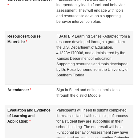
d
*
independently lead a functional behavior
assessment. They will engage with tools
and resources to develop a supporting
e
behavior intervention plan.
s
Resources/Course
FBA to BIP Learning Series - Adapted from a
Materials:
*
resource developed through a grant from
the U.S. Department of Education,
c
#H323A170006, and administered by the
Kansas Department of Education.
r
Supporting resources and tools developed
by Dr. Rose Ivononne from the University of
Southern Florida.
i
Attendance:
*
Sign in Sheet and online submissions
p
through the district Moodle
t
Evaluation and Evidence
Participants will need to submit completed
of Learning and
forms associated with each step of process
i
Application:
*
for a student they are supporting in their
school building. The end result will be a
Functional Behavior Assessment they have
completed as well as a supporting Behavior