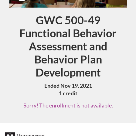
GWC 500-49
Course
Functional Behavior
Assessment and
Behavior Plan
Development
Ended Nov 19, 2021
1 credit
Sorry! The enrollment is not available.