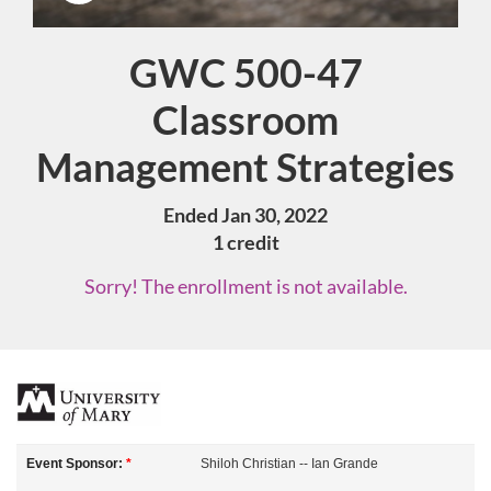
GWC 500-47
Course
Classroom
Management Strategies
Ended Jan 30, 2022
1 credit
Sorry! The enrollment is not available.
F
u
Event Sponsor:
*
Shiloh Christian -- Ian Grande