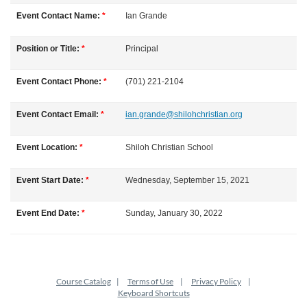
l
Event Contact Name:
*
Ian
Grande
l
Position or Title:
*
Principal
c
Event Contact Phone:
*
(701) 221-2104
o
Event Contact Email:
*
ian.grande@shilohchristian.org
u
Event Location:
*
Shiloh Christian School
r
Event Start Date:
*
Wednesday, September 15, 2021
s
Event End Date:
*
Sunday, January 30, 2022
e
d
Course Catalog
Terms of Use
Privacy Policy
e
Keyboard Shortcuts