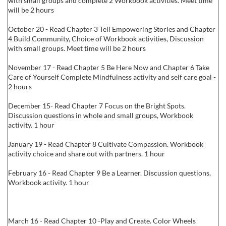
with small groups and complete 2 Workbook activities. Meet time
will be 2 hours
October 20 - Read Chapter 3 Tell Empowering Stories and Chapter
4 Build Community, Choice of Workbook activities, Discussion
with small groups. Meet time will be 2 hours
November 17 - Read Chapter 5 Be Here Now and Chapter 6 Take
Care of Yourself Complete Mindfulness activity and self care goal -
2 hours
December 15- Read Chapter 7 Focus on the Bright Spots.
Discussion questions in whole and small groups, Workbook
activity. 1 hour
January 19 - Read Chapter 8 Cultivate Compassion. Workbook
activity choice and share out with partners. 1 hour
February 16 - Read Chapter 9 Be a Learner. Discussion questions,
Workbook activity. 1 hour
March 16 - Read Chapter 10 -Play and Create. Color Wheels