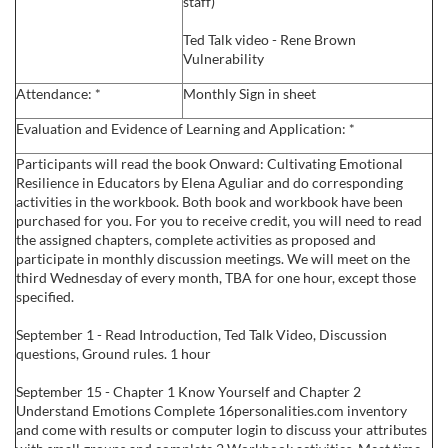
staff)
c
Ted Talk video - Rene Brown
Vulnerability
r
Attendance: *
Monthly Sign in sheet
i
Evaluation and Evidence of Learning and Application: *
Participants will read the book Onward: Cultivating Emotional
p
Resilience in Educators by Elena Aguliar and do corresponding
activities in the workbook. Both book and workbook have been
t
purchased for you. For you to receive credit, you will need to read
the assigned chapters, complete activities as proposed and
participate in monthly discussion meetings. We will meet on the
i
third Wednesday of every month, TBA for one hour, except those
specified.
o
September 1 - Read Introduction, Ted Talk Video, Discussion
questions, Ground rules. 1 hour
n
September 15 - Chapter 1 Know Yourself and Chapter 2
Understand Emotions Complete 16personalities.com inventory
and come with results or computer login to discuss your attributes