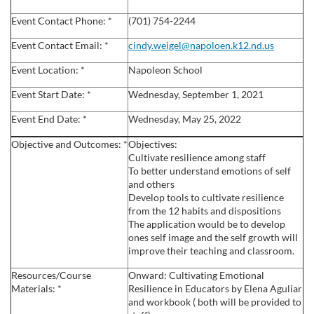
l
Event Contact Phone: *
(701) 754-2244
c
Event Contact Email: *
cindy.weigel@napoloen.k12.nd.us
Event Location: *
Napoleon School
o
Event Start Date: *
Wednesday, September 1, 2021
u
Event End Date: *
Wednesday, May 25, 2022
r
Objective and Outcomes: *
Objectives:
Cultivate resilience among staff
s
To better understand emotions of self
and others
Develop tools to cultivate resilience
e
from the 12 habits and dispositions
The application would be to develop
d
ones self image and the self growth will
improve their teaching and classroom.
e
Resources/Course
Onward: Cultivating Emotional
Materials: *
Resilience in Educators by Elena Aguliar
s
and workbook ( both will be provided to