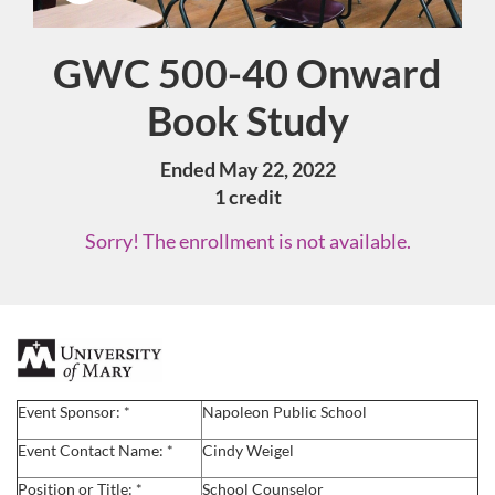
GWC 500-40 Onward
Course
Book Study
Ended May 22, 2022
1 credit
Sorry! The enrollment is not available.
F
u
Event Sponsor: *
Napoleon Public School
l
Event Contact Name: *
Cindy Weigel
Position or Title: *
School Counselor