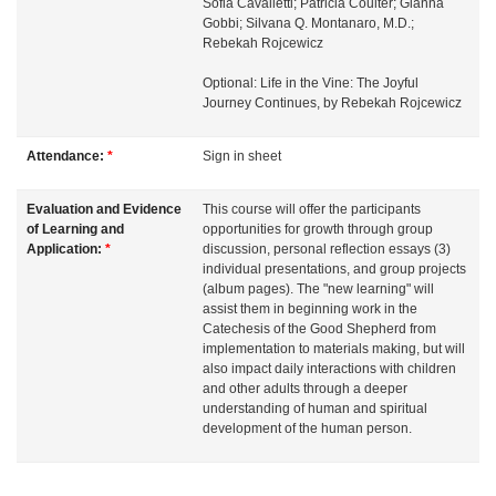
n
Sofia Cavalletti; Patricia Coulter; Gianna
Gobbi; Silvana Q. Montanaro, M.D.;
Rebekah Rojcewicz
Optional: Life in the Vine: The Joyful
Journey Continues, by Rebekah Rojcewicz
Attendance:
*
Sign in sheet
Evaluation and Evidence
This course will offer the participants
of Learning and
opportunities for growth through group
Application:
*
discussion, personal reflection essays (3)
individual presentations, and group projects
(album pages). The "new learning" will
assist them in beginning work in the
Catechesis of the Good Shepherd from
implementation to materials making, but will
also impact daily interactions with children
and other adults through a deeper
understanding of human and spiritual
development of the human person.