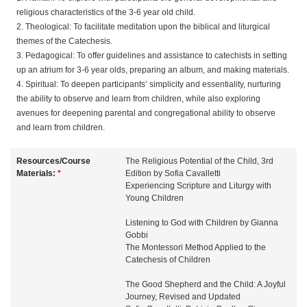
religious characteristics of the 3-6 year old child.
e
2. Theological: To facilitate meditation upon the biblical and liturgical
themes of the Catechesis.
s
3. Pedagogical: To offer guidelines and assistance to catechists in setting
up an atrium for 3-6 year olds, preparing an album, and making materials.
c
4. Spiritual: To deepen participants’ simplicity and essentiality, nurturing
the ability to observe and learn from children, while also exploring
r
avenues for deepening parental and congregational ability to observe
and learn from children.
i
Resources/Course
The Religious Potential of the Child, 3rd
Materials:
*
Edition by Sofia Cavalletti
p
Experiencing Scripture and Liturgy with
Young Children
t
Listening to God with Children by Gianna
Gobbi
i
The Montessori Method Applied to the
Catechesis of Children
o
The Good Shepherd and the Child: A Joyful
Journey, Revised and Updated