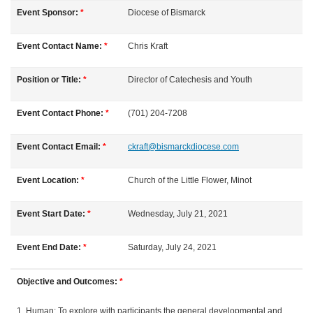
u
Event Sponsor:
*
Diocese of Bismarck
l
Event Contact Name:
*
Chris
Kraft
l
Position or Title:
*
Director of Catechesis and Youth
c
Event Contact Phone:
*
(701) 204-7208
o
Event Contact Email:
*
ckraft@bismarckdiocese.com
u
Event Location:
*
Church of the Little Flower, Minot
r
Event Start Date:
*
Wednesday, July 21, 2021
s
Event End Date:
*
Saturday, July 24, 2021
e
Objective and Outcomes:
*
d
1. Human: To explore with participants the general developmental and