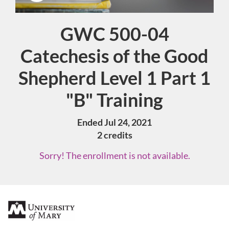
GWC 500-04
Course
Catechesis of the Good
Shepherd Level 1 Part 1
"B" Training
Ended Jul 24, 2021
2 credits
Sorry! The enrollment is not available.
F