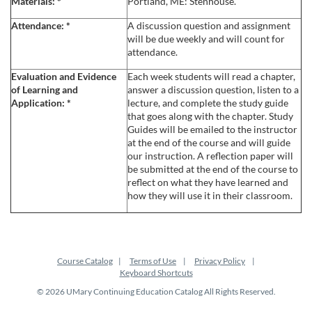
Materials:
*
Portland, ME: Stenhouse.
c
Attendance:
*
A discussion question and assignment
will be due weekly and will count for
attendance.
r
Evaluation and Evidence
Each week students will read a chapter,
i
of Learning and
answer a discussion question, listen to a
Application:
*
lecture, and complete the study guide
that goes along with the chapter. Study
p
Guides will be emailed to the instructor
at the end of the course and will guide
t
our instruction. A reflection paper will
be submitted at the end of the course to
reflect on what they have learned and
i
how they will use it in their classroom.
o
n
Course Catalog
Terms of Use
Privacy Policy
Keyboard Shortcuts
© 2026 UMary Continuing Education Catalog All Rights Reserved.