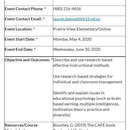
l
Event Contact Phone:
*
(480) 216-4656
c
Event Contact Email:
*
lauren.bennett@k12.nd.us
Event Location:
*
Prairie View Elementary/Online
o
Event Start Date:
*
Monday, May 4, 2020
u
Event End Date:
*
Wednesday, June 10, 2020
r
Objective and Outcomes:
*
Describe and use research-based
effective instructional methods
s
Use research-based strategies for
individual and classroom management
e
Identify and explain issues in
d
educational psychology (such as brain
based earning, multiple intelligences,
motivation theory, practice and
e
diversity).
s
Resources/Course
Boushey, G. (2019) The CAFÉ book.