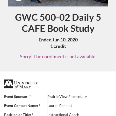
GWC 500-02 Daily 5
Course
CAFE Book Study
Ended Jun 10, 2020
1 credit
Sorry! The enrollment is not available.
F
u
Event Sponsor:
*
Prairie View Elementary
l
Event Contact Name:
*
Lauren
Bennett
Position or Title:
*
Instructional Coach