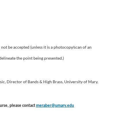
not be accepted (unless it is a photocopy/scan of an
delineate the point being presented.)
sic, Director of Bands & High Brass, University of Mary,
ourse, please contact
meraber@umary.edu