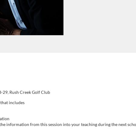
8-29, Rush Creek Golf Club
 that includes
ation
he information from this session into your teaching during the next scho