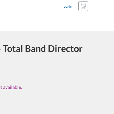
Cart
Login
Total Band Director
t available.