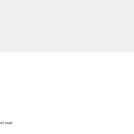
ol year