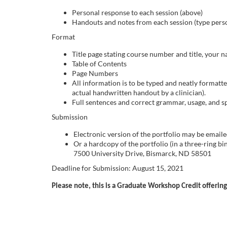
o
Personal response to each session (above)
Handouts and notes from each session (type pers
u
Format
r
Title page stating course number and title, your
Table of Contents
s
Page Numbers
All information is to be typed and neatly formatt
actual handwritten handout by a clinician).
e
Full sentences and correct grammar, usage, and spe
Submission
d
Electronic version of the portfolio may be emailed
e
Or a hardcopy of the portfolio (in a three-ring 
7500 University Drive, Bismarck, ND 58501
s
Deadline for Submission: August 15, 2021
Please note, this is a Graduate Workshop Credit offering,
c
r