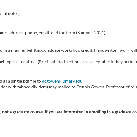
onal notes)
 name, address, phone, email, and the term (Summer 2021)
ed in a manner befitting graduate workshop credit. Handwritten work will 
lling are required. (Brief bulleted sections are acceptable if they better 
 as a single pdf file to
dcgowen@umary.edu
binder with tabbed dividers) may mailed to Dennis Gowen, Professor of Mu
 not a graduate course. If you are interested in enrolling in a graduate c