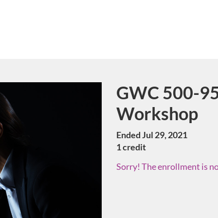
GWC 500-95 
Course
Workshop
Ended Jul 29, 2021
1 credit
Sorry! The enrollment is no