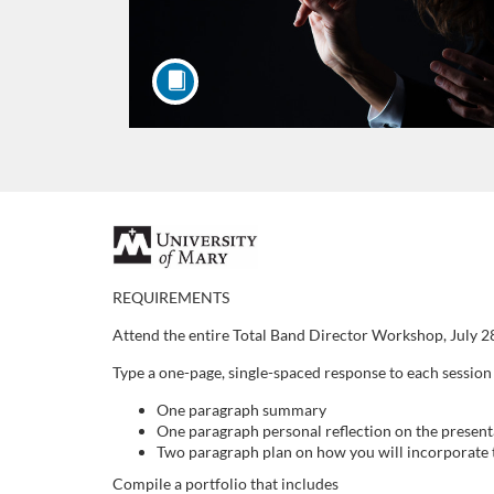
F
u
REQUIREMENTS
Attend the entire Total Band Director Workshop, July 2
l
Type a one-page, single-spaced response to each session
l
One paragraph summary
One paragraph personal reflection on the present
c
Two paragraph plan on how you will incorporate t
Compile a portfolio that includes