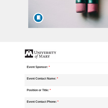
F
u
Event Sponsor:
*
l
Event Contact Name:
*
l
Position or Title:
*
c
Event Contact Phone:
*