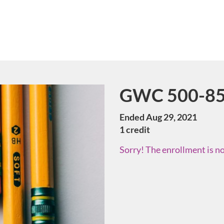
GWC 500-85 
Course
Ended Aug 29, 2021
1 credit
Sorry! The enrollment is no