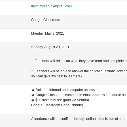
InstructorKolb@gmail.com
Google Classroom
Monday, May 3, 2021
Sunday, August 29, 2021
1. Teachers will reflect on what they have read and complete c
2. Teachers will be able to answer the critical question: How d
so I can give my best to learners?
�
Reliable internet and computer access
�
Google Classroom compatible email address for course us
�
$30 Instructor fee (paid via Venmo)
Google Classroom Code: 7bbbtiq
Attendance will be certified through online submission of cou