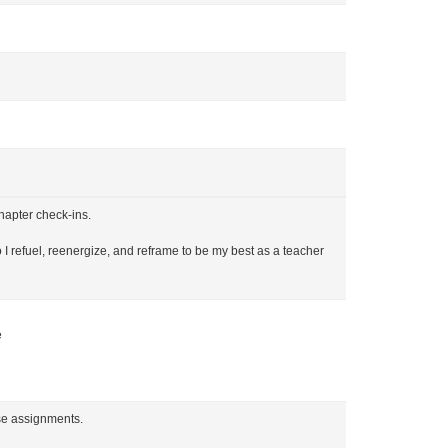
hapter check-ins.
o I refuel, reenergize, and reframe to be my best as a teacher
e
rse assignments.