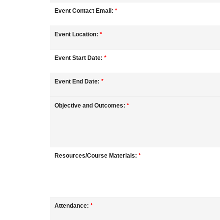
o
Event Contact Email:
*
u
Event Location:
*
r
Event Start Date:
*
s
Event End Date:
*
e
Objective and Outcomes:
*
d
e
Resources/Course Materials:
*
s
c
Attendance:
*
r