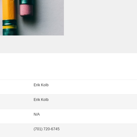
Erik Kolb
Erik
Kolb
N/A
(701) 720-6745