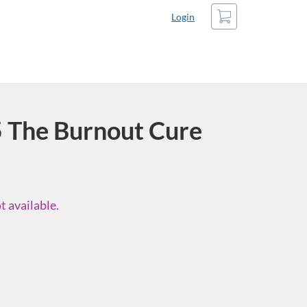
Cart
Login
The Burnout Cure
t available.