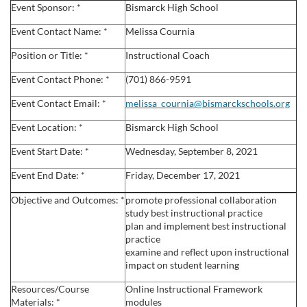
u
Event Sponsor: *
Bismarck High School
l
Event Contact Name: *
Melissa Cournia
Position or Title: *
Instructional Coach
l
Event Contact Phone: *
(701) 866-9591
c
Event Contact Email: *
melissa_cournia@bismarckschools.org
Event Location: *
Bismarck High School
o
Event Start Date: *
Wednesday, September 8, 2021
u
Event End Date: *
Friday, December 17, 2021
r
Objective and Outcomes: *
promote professional collaboration
study best instructional practice
s
plan and implement best instructional
practice
examine and reflect upon instructional
e
impact on student learning
d
Resources/Course
Online Instructional Framework
Materials: *
modules