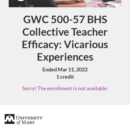
GWC 500-57 BHS
Course
Collective Teacher
Efficacy: Vicarious
Experiences
Ended Mar 11, 2022
1 credit
Sorry! The enrollment is not available.
F