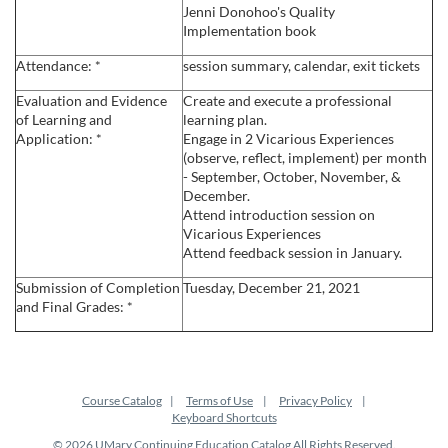
Jenni Donohoo's Quality
e
Implementation book
Attendance: *
session summary, calendar, exit tickets
s
Evaluation and Evidence
Create and execute a professional
c
of Learning and
learning plan.
Application: *
Engage in 2 Vicarious Experiences
(observe, reflect, implement) per month
r
- September, October, November, &
December.
i
Attend introduction session on
Vicarious Experiences
Attend feedback session in January.
p
Submission of Completion
Tuesday, December 21, 2021
t
and Final Grades: *
i
o
Course Catalog
Terms of Use
Privacy Policy
Keyboard Shortcuts
© 2026 UMary Continuing Education Catalog All Rights Reserved.