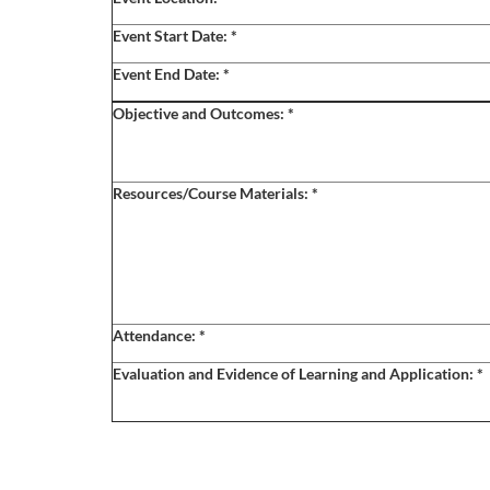
o
Event Start Date:
*
u
Event End Date:
*
r
Objective and Outcomes:
*
s
Resources/Course Materials:
*
e
d
e
Attendance:
*
s
Evaluation and Evidence of Learning and Application:
*
c
r