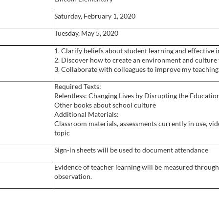
Saturday, February 1, 2020
Tuesday, May 5, 2020
1. Clarify beliefs about student learning and effective 
2. Discover how to create an environment and culture
3. Collaborate with colleagues to improve my teaching
Required Texts:
Relentless: Changing Lives by Disrupting the Educat
Other books about school culture
Additional Materials:
Classroom materials, assessments currently in use, vide
topic
Sign-in sheets will be used to document attendance
Evidence of teacher learning will be measured through 
observation.