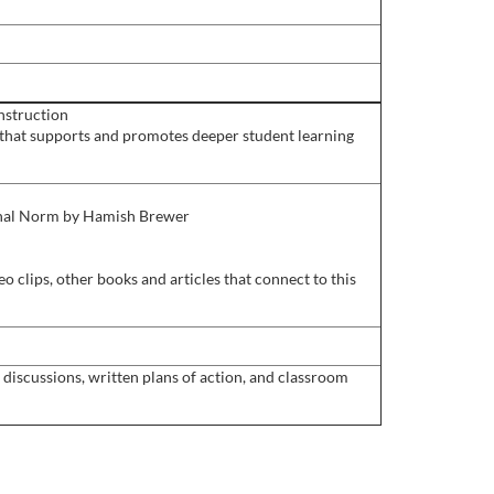
instruction
 that supports and promotes deeper student learning
ional Norm by Hamish Brewer
o clips, other books and articles that connect to this
discussions, written plans of action, and classroom