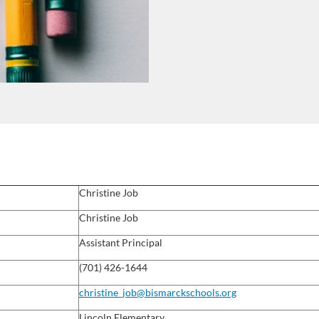
Christine Job
Christine
Job
Assistant Principal
(701) 426-1644
christine_job@bismarckschools.org
Lincoln Elementary