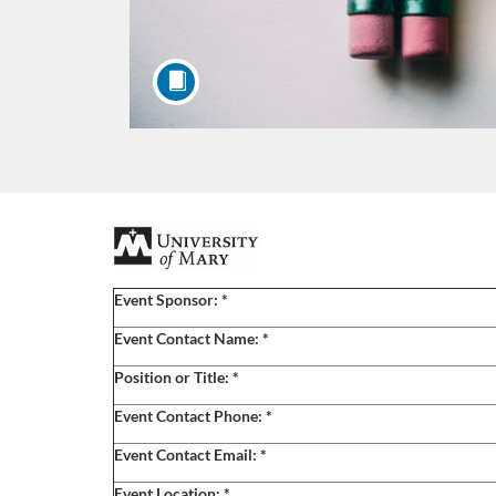
F
u
Event Sponsor:
*
l
Event Contact Name:
*
Position or Title:
*
l
Event Contact Phone:
*
c
Event Contact Email:
*
Event Location:
*