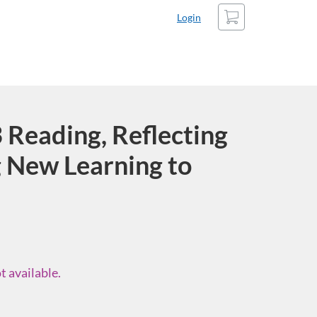
Cart
Login
Reading, Reflecting
 New Learning to
t available.