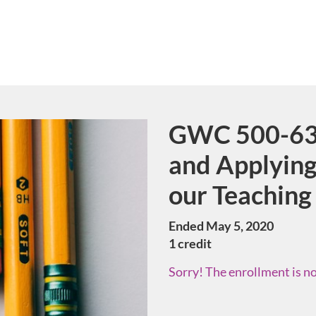
GWC 500-63 
Course
and Applying
our Teaching
Ended May 5, 2020
1 credit
Sorry! The enrollment is no