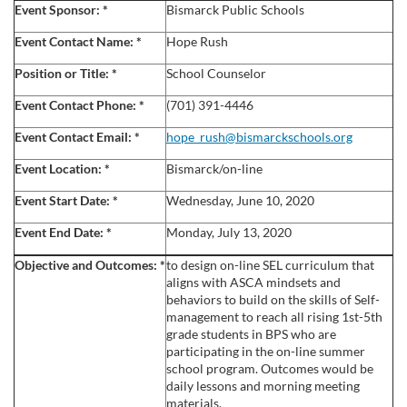
u
Event Sponsor:
*
Bismarck Public Schools
l
Event Contact Name:
*
Hope
Rush
Position or Title:
*
School Counselor
l
Event Contact Phone:
*
(701) 391-4446
c
Event Contact Email:
*
hope_rush@bismarckschools.org
Event Location:
*
Bismarck/on-line
o
Event Start Date:
*
Wednesday, June 10, 2020
u
Event End Date:
*
Monday, July 13, 2020
r
Objective and Outcomes:
*
to design on-line SEL curriculum that
aligns with ASCA mindsets and
s
behaviors to build on the skills of Self-
management to reach all rising 1st-5th
grade students in BPS who are
e
participating in the on-line summer
school program. Outcomes would be
d
daily lessons and morning meeting
materials.