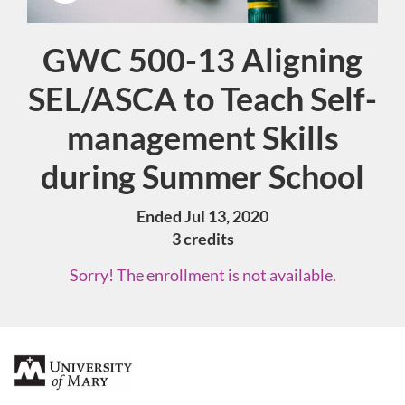
GWC 500-13 Aligning
Course
SEL/ASCA to Teach Self-
management Skills
during Summer School
Ended Jul 13, 2020
3 credits
Sorry! The enrollment is not available.
F