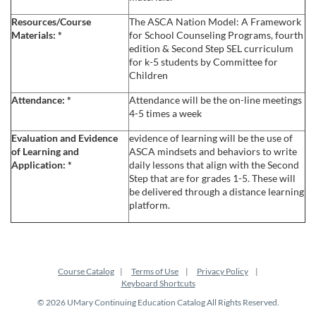
e
Resources/Course
The ASCA Nation Model: A Framework
Materials:
*
for School Counseling Programs, fourth
s
edition & Second Step SEL curriculum
for k-5 students by Committee for
Children
c
Attendance:
*
Attendance will be the on-line meetings
4-5 times a week
r
Evaluation and Evidence
evidence of learning will be the use of
i
of Learning and
ASCA mindsets and behaviors to write
Application:
*
daily lessons that align with the Second
Step that are for grades 1-5. These will
p
be delivered through a distance learning
platform.
t
i
Course Catalog
Terms of Use
Privacy Policy
o
Keyboard Shortcuts
© 2026 UMary Continuing Education Catalog All Rights Reserved.