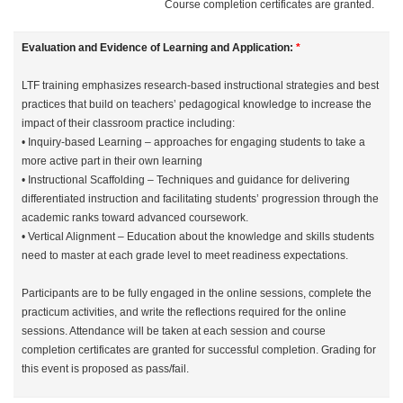
Course completion certificates are granted.
Evaluation and Evidence of Learning and Application:
*
LTF training emphasizes research-based instructional strategies and best
practices that build on teachers’ pedagogical knowledge to increase the
impact of their classroom practice including:
• Inquiry-based Learning – approaches for engaging students to take a
more active part in their own learning
• Instructional Scaffolding – Techniques and guidance for delivering
differentiated instruction and facilitating students’ progression through the
academic ranks toward advanced coursework.
• Vertical Alignment – Education about the knowledge and skills students
need to master at each grade level to meet readiness expectations.
Participants are to be fully engaged in the online sessions, complete the
practicum activities, and write the reflections required for the online
sessions. Attendance will be taken at each session and course
completion certificates are granted for successful completion. Grading for
this event is proposed as pass/fail.