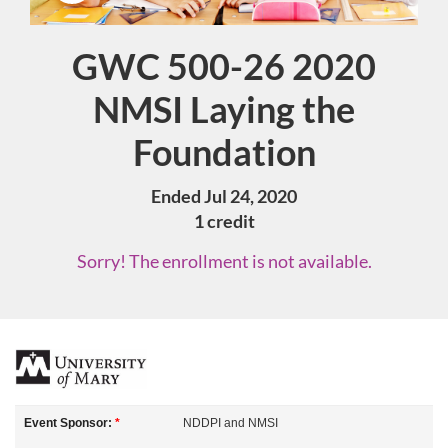
GWC 500-26 2020
Course
NMSI Laying the
Foundation
Ended Jul 24, 2020
1 credit
Sorry! The enrollment is not available.
F
u
Event Sponsor:
*
NDDPI and NMSI