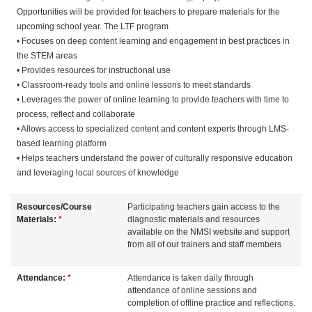
Opportunities will be provided for teachers to prepare materials for the
s
upcoming school year. The LTF program
• Focuses on deep content learning and engagement in best practices in
c
the STEM areas
• Provides resources for instructional use
r
• Classroom-ready tools and online lessons to meet standards
• Leverages the power of online learning to provide teachers with time to
i
process, reflect and collaborate
• Allows access to specialized content and content experts through LMS-
based learning platform
p
• Helps teachers understand the power of culturally responsive education
and leveraging local sources of knowledge
t
Resources/Course
Participating teachers gain access to the
i
Materials:
*
diagnostic materials and resources
available on the NMSI website and support
from all of our trainers and staff members
o
n
Attendance:
*
Attendance is taken daily through
attendance of online sessions and
completion of offline practice and reflections.