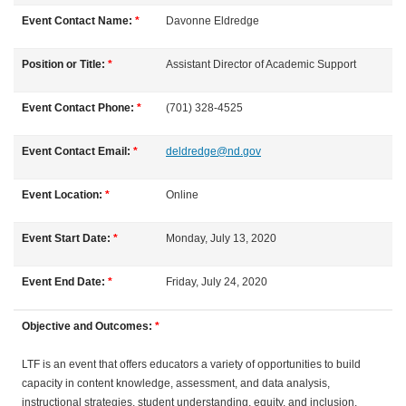
l
Event Contact Name:
*
Davonne
Eldredge
l
Position or Title:
*
Assistant Director of Academic Support
c
Event Contact Phone:
*
(701) 328-4525
o
Event Contact Email:
*
deldredge@nd.gov
u
Event Location:
*
Online
r
Event Start Date:
*
Monday, July 13, 2020
s
Event End Date:
*
Friday, July 24, 2020
e
Objective and Outcomes:
*
d
LTF is an event that offers educators a variety of opportunities to build
capacity in content knowledge, assessment, and data analysis,
e
instructional strategies, student understanding, equity, and inclusion.