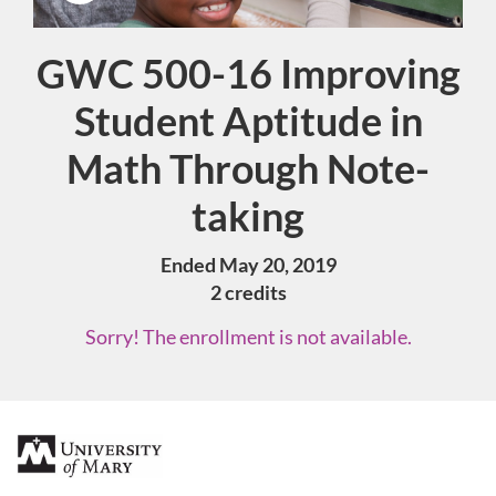
GWC 500-16 Improving
Course
Student Aptitude in
Math Through Note-
taking
Ended May 20, 2019
2 credits
Sorry! The enrollment is not available.
F