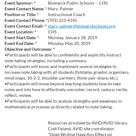
u
Event Sponsor:
*
Bismarck Public Schools -- CHS
Event Contact Name:
*
Mary
Palmer
l
Position or Title:
*
Instructional Coach
Event Contact Phone:
*
(701) 223-4145
Event Contact Email:
*
mary_palmer@bismarckschools.org
l
Event Location:
*
CHS
Event Start Date:
*
Monday, January 28, 2019
c
Event End Date:
*
Monday, May 20, 2019
Objective and Outcomes:
*
•Participants will be able to confidently and explicitly instruct
o
note-taking strategies, including a summary.
•Participants will know and implement several strategies to
u
increase note taking with all students (foldable, graphic organizers,
mind maps, 10-2-2, shoulder partners, think-pair-share, etc.).
•Participants will move beyond teaching students how to take
r
notes and into how to effectively use notes: record, reduce, recite,
reflect, review.
s
•Participants will be able to analyze strengths and weakness in
mathematical processes as directly related to note-taking.
e
Resources provided by AVID/AVID library.
d
Codi Feland, AVID site coordinator
"Does Writing Have Any Effect on